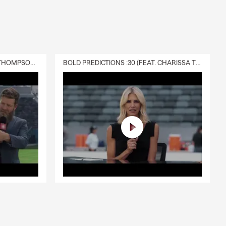
DELIVERY :30 (FEAT. CHARISSA THOMPSON & RYAN FITZPATRICK)
BOLD PREDICTIONS :30 (FEAT. CHARISSA THOMPSON)