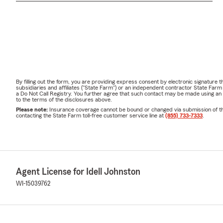
By filling out the form, you are providing express consent by electronic signatur
subsidiaries and affiliates ("State Farm") or an independent contractor State Fa
a Do Not Call Registry. You further agree that such contact may be made using an
to the terms of the disclosures above.
Please note:
Insurance coverage cannot be bound or changed via submission of this 
contacting the State Farm toll-free customer service line at
(855) 733-7333
.
Agent License for Idell Johnston
WI-15039762