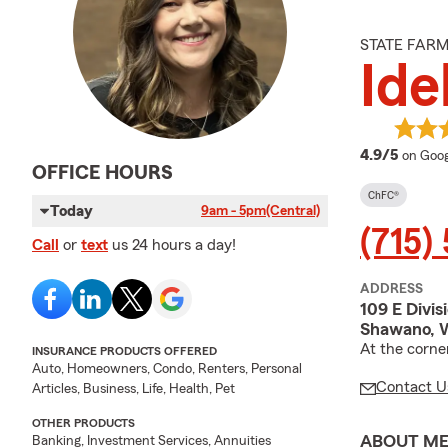
STATE FAR
Ide
averag
4.9/5
on Goog
OFFICE HOURS
ChFC®
Today
9am - 5pm
(Central)
(715)
Call
or
text
us 24 hours a day!
ADDRESS
109 E Divis
Shawano, 
At the corne
INSURANCE PRODUCTS OFFERED
Auto, Homeowners, Condo, Renters, Personal
Contact U
Articles, Business, Life, Health, Pet
OTHER PRODUCTS
ABOUT M
Banking, Investment Services, Annuities