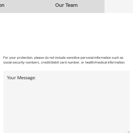
on
Our Team
For your protection, please do not include sensitive personal information such as
social security numbers, credit/debit card number, or health/medical information.
Your Message: