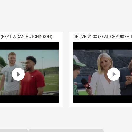
0 (FEAT. AIDAN HUTCHINSON)