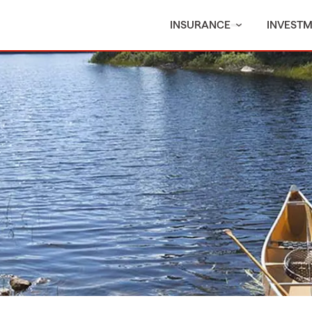
INSURANCE
INVEST