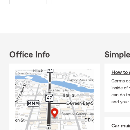
Shawano Cha
Our connecti
from Shawano
grandmother 
also works in
serving Good
We’re all ab
Office Info
Simple
office helps
recreational
plan that fit
How to c
Stop by our 
Germs do
coverage wit
inside of
can do to
and your 
Car mai