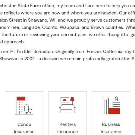
 Johnston State Farm office, my team and I are here to help you c
e reflects where you are now and where you are headed. Our offic
vision Street in Shawano, WI, and we proudly serve customers th
nominee, Langlade, Oconto, Waupaca, and Brown counties. Whe
r the future or reviewing your current plan, we offer thoughtful 
ed approach.
t me: Hi, I’m Idell Johnston. Originally from Fresno, California, my 
 Shawano in 2007—a decision we remain profoundly grateful for. 
e, and giving back to the community is a priority for us. I am acti
y Youth Exchange program, while my husband Michael, who works
fice, coordinates Shawano’s Toys for Tots program. Michael is als
Optimists and a founding board member of 100 Men Who Care. In
to be the first Big Sister matched in Shawano’s Big Brothers Big S
 it launched in 2014, and I have been a dedicated member of 1
ce its inception in Shawano County. Our family has also served o
ars for Scholars, the Red River Riders, and the Shawano Busines
 District for downtown Shawano. In recognition of our communi
Condo
Renters
Business
 Michael and I were named “Distinguished Citizens of the Year” b
Insurance
Insurance
Insurance