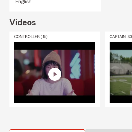
English
Videos
CONTROLLER (:15)
CAPTAIN :3