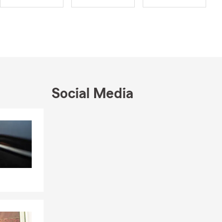
raduated
now a proud
son, Grant,
, making
asy. Our
Social Media
ptions for
u to find a
Skip to end of Facebook feed
Skip to beginning of Facebook feed
 your