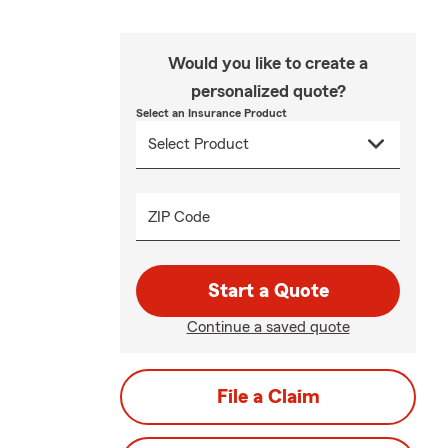
Would you like to create a
personalized quote?
Select an Insurance Product
ZIP Code
Start a Quote
Continue a saved quote
File a Claim