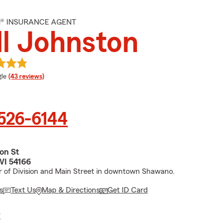
M® INSURANCE AGENT
ll Johnston
e rating
le
(43 reviews)
 526-6144
ion St
WI 54166
r of Division and Main Street in downtown Shawano.
s
Text Us
Map & Directions
Get ID Card
E