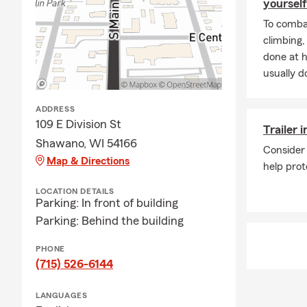
yourself
To combat
climbing
done at 
usually do
ADDRESS
109 E Division St
Trailer 
Shawano, WI 54166
Consider 
Map & Directions
help prot
LOCATION DETAILS
Parking: In front of building
Parking: Behind the building
PHONE
(715) 526-6144
LANGUAGES