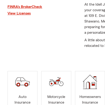
At the Idell
FINRA’s BrokerCheck
your coverag
View Licenses
at 109 E. Di
Shawano, Me
preparing fo
a personaliz
A little abou
relocated to
truly our hom
in the Rotar
me in the of
the Shawano 
was honored 
chapter when
Who Care sin
Shawano Doll
Improvement
Auto
Motorcycle
Homeowners
involvement,
Insurance
Insurance
Insurance