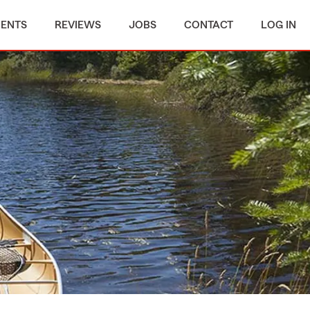
MENTS
REVIEWS
JOBS
CONTACT
LOG IN