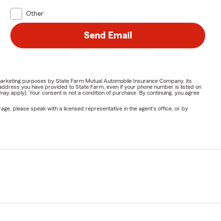
Other
Send Email
or marketing purposes by State Farm Mutual Automobile Insurance Company, its
address you have provided to State Farm, even if your phone number is listed on
y apply). Your consent is not a condition of purchase. By continuing, you agree
ge, please speak with a licensed representative in the agent's office, or by