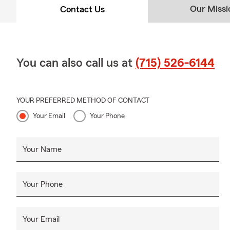
Our Missi
Contact Us
You can also call us at
(715) 526-6144
YOUR PREFERRED METHOD OF CONTACT
Your Email
Your Phone
Your Name
Your Phone
Your Email