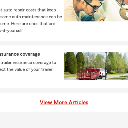
 auto repair costs that keep
, some auto maintenance can be
home. Here are ones that are
-it-yourself.
insurance coverage
trailer insurance coverage to
ect the value of your trailer.
View More Articles