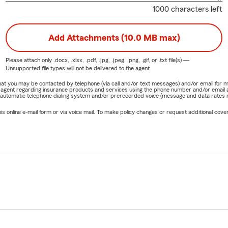
1000 characters left
Add Attachments (10.0 MB max)
Please attach only
.docx, .xlsx, .pdf, .jpg, .jpeg, .png, .gif, or .txt
file(s) —
Unsupported file types will not be delivered to the agent.
e that you may be contacted by telephone (via call and/or text messages) and/or email f
rm agent regarding insurance products and services using the phone number and/or email 
 automatic telephone dialing system and/or prerecorded voice (message and data rates ma
online e-mail form or via voice mail. To make policy changes or request additional covera