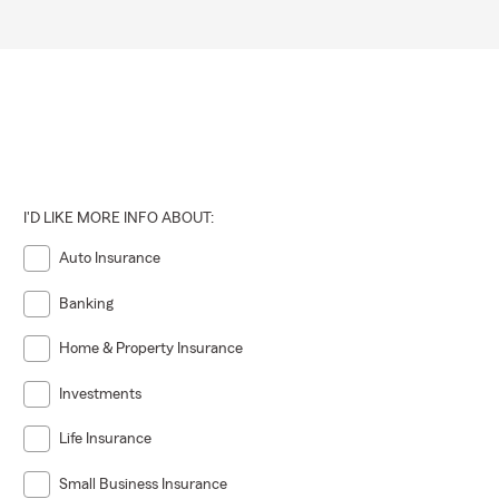
I'D LIKE MORE INFO ABOUT:
Auto Insurance
Banking
Home & Property Insurance
Investments
Life Insurance
Small Business Insurance