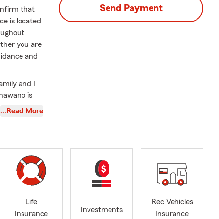
Send Payment
onfirm that
e is located
roughout
ther you are
guidance and
family and I
Shawano is
vely involved
…Read More
 alongside
o a member of
 addition, I
isters
00 Women
n boards for
s
ty
Life
Rec Vehicles
Investments
y the
Insurance
Insurance